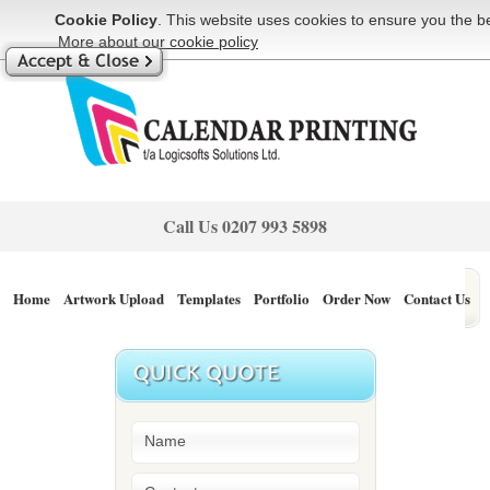
Cookie Policy
. This website uses cookies to ensure you the be
More about our cookie policy
Call Us
0207 993 5898
Home
Artwork Upload
Templates
Portfolio
Order Now
Contact Us
Blog
404page