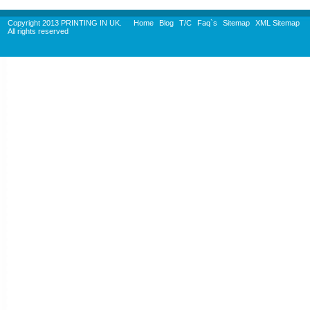
Copyright 2013 PRINTING IN UK.
Home
Blog
T/C
Faq`s
Sitemap
XML Sitemap
All rights reserved