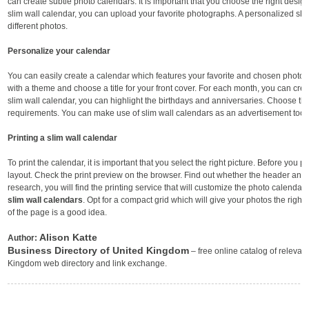
can create subtle photo calendars. It is important that you choose the right design
slim wall calendar, you can upload your favorite photographs. A personalized slim
different photos.
Personalize your calendar
You can easily create a calendar which features your favorite and chosen photo
with a theme and choose a title for your front cover. For each month, you can cre
slim wall calendar, you can highlight the birthdays and anniversaries. Choose th
requirements. You can make use of slim wall calendars as an advertisement tool 
Printing a slim wall calendar
To print the calendar, it is important that you select the right picture. Before you pr
layout. Check the print preview on the browser. Find out whether the header and t
research, you will find the printing service that will customize the photo calendar
slim wall calendars
. Opt for a compact grid which will give your photos the right 
of the page is a good idea.
Alison Katte
Author:
Business Directory of United Kingdom
– free online catalog of relevant
Kingdom web directory and link exchange.