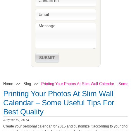
SUBMIT
Home
Blog
Printing Your Photos At Slim Wall Calendar – Some U
>>
>>
Printing Your Photos At Slim Wall
Calendar – Some Useful Tips For
Best Quality
August 19, 2014
Create your personal calendar for 2015 and customize it according to your choic